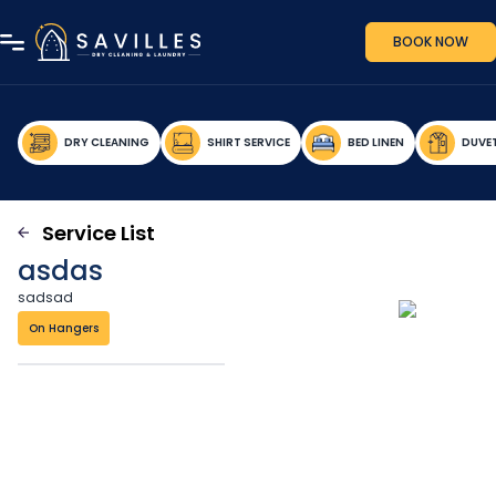
BOOK NOW
DRY CLEANING
SHIRT SERVICE
BED LINEN
DUVE
Service List
asdas
sadsad
On Hangers