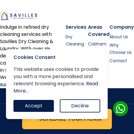
Indulge in refined dry
Services
Areas
Company
cleaning services with
Covered
Dry
About Us
Savilles Dry Cleaning &
Cleaning
Cobham
Why
Laundry. With over six
Shirt
Esher
Choose Us
decades of expertise, we
Cookies Consent
Laundry
Contact
cater to discerning clients
Bed linen
This website uses cookies to provide
in Cobham, Oxshott, Esher,
you with a more personalised and
Alterations
Weybridge, and the
relevant browsing experience.
Read
surrounding areas.
Repairs
More...
Accept
Decline
SCHEDULE YOUR PICKUP
Terms & Conditions
Privacy Policy