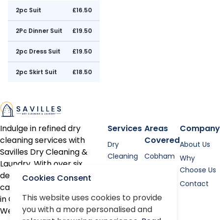
2pc Suit
£16.50
2Pc Dinner Suit
£19.50
2pc Dress Suit
£19.50
2pc Skirt Suit
£18.50
Indulge in refined dry
Services
Areas
Company
cleaning services with
Covered
Dry
About Us
Savilles Dry Cleaning &
Cleaning
Cobham
Why
Laundry. With over six
Shirt
Esher
Choose Us
decades of expertise, we
Cookies Consent
Laundry
Contact
cater to discerning clients
Bed linen
This website uses cookies to provide
in Cobham, Oxshott, Esher,
you with a more personalised and
Alterations
Weybridge, and the