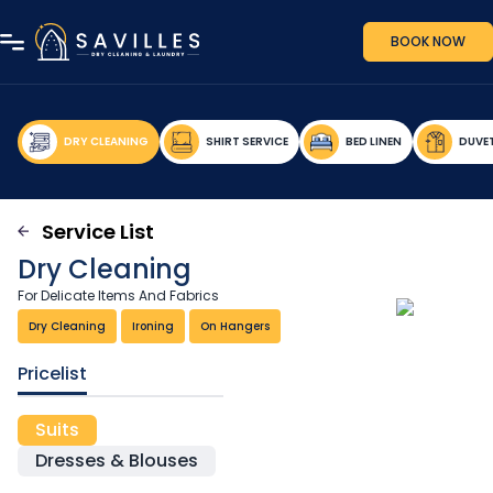
BOOK NOW
DRY CLEANING
SHIRT SERVICE
BED LINEN
DUVE
Service List
Dry Cleaning
For Delicate Items And Fabrics
Dry Cleaning
Ironing
On Hangers
Pricelist
Suits
Dresses & Blouses